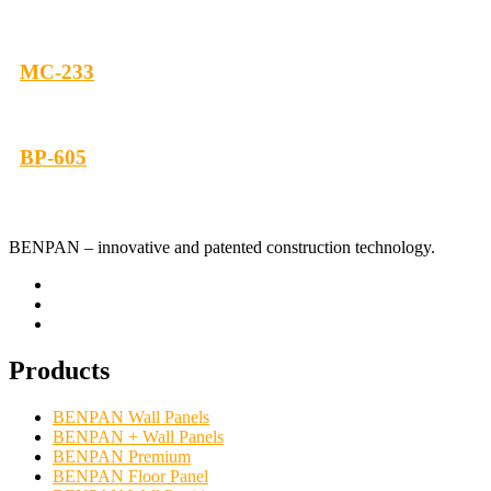
МС-233
BP-605
BENPAN – innovative and patented construction technology.
Products
BENPAN Wall Panels
BENPAN + Wall Panels
BENPAN Premium
BENPAN Floor Panel