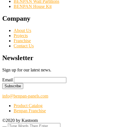
BENPAN Wall Partitions
BENPAN House Kit
Company
About Us
Projects
Franchise
Contact Us
Newsletter
Sign up for our latest news.
Email
info@benpan-panels.com
Product Catalog
Benpan Franchise
©2020 by Kastoom