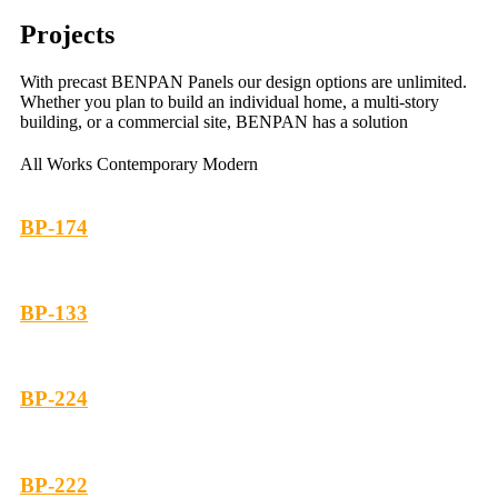
Projects
With precast BENPAN Panels our design options are unlimited.
Whether you plan to build an individual home, a multi-story
building, or a commercial site, BENPAN has a solution
All Works
Contemporary
Modern
BP-174
BP-133
BP-224
BP-222