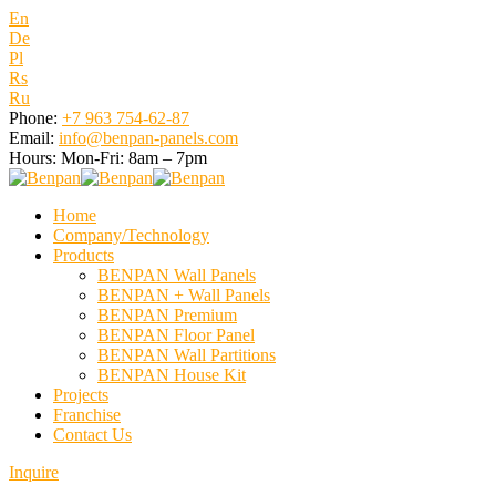
En
De
Pl
Rs
Ru
Phone:
+7 963 754-62-87
Email:
info@benpan-panels.com
Hours:
Mon-Fri: 8am – 7pm
Home
Company/Technology
Products
BENPAN Wall Panels
BENPAN + Wall Panels
BENPAN Premium
BENPAN Floor Panel
BENPAN Wall Partitions
BENPAN House Kit
Projects
Franchise
Contact Us
Inquire